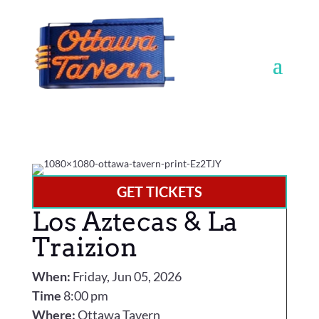
GET TICKETS
Los Aztecas & La
Traizion
When:
Friday, Jun 05, 2026
Time
8:00 pm
Where:
Ottawa Tavern