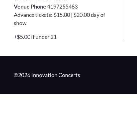
Venue Phone
4197255483
Advance tickets: $15.00 | $20.00 day of
show
+$5.00 if under 21
©2026 Innovation Concerts