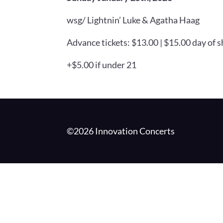
wsg/ Lightnin’ Luke & Agatha Haag
Advance tickets: $13.00 | $15.00 day of 
+$5.00 if under 21
©2026 Innovation Concerts