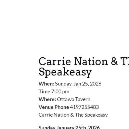
Carrie Nation & 
Speakeasy
When:
Sunday, Jan 25, 2026
Time
7:00 pm
Where:
Ottawa Tavern
Venue Phone
4197255483
Carrie Nation & The Speakeasy
Sunday January 25th, 2026