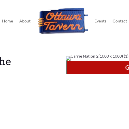
Home
About
Events
Contact
The
G