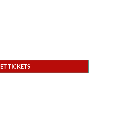
ET TICKETS